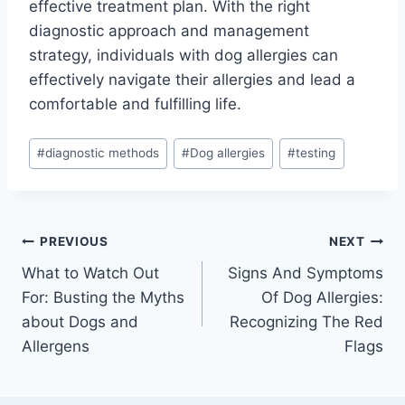
effective treatment plan. With the right
diagnostic approach and management
strategy, individuals with dog allergies can
effectively navigate their allergies and lead a
comfortable and fulfilling life.
Post
#
diagnostic methods
#
Dog allergies
#
testing
Tags:
Post
PREVIOUS
NEXT
What to Watch Out
Signs And Symptoms
navigation
For: Busting the Myths
Of Dog Allergies:
about Dogs and
Recognizing The Red
Allergens
Flags