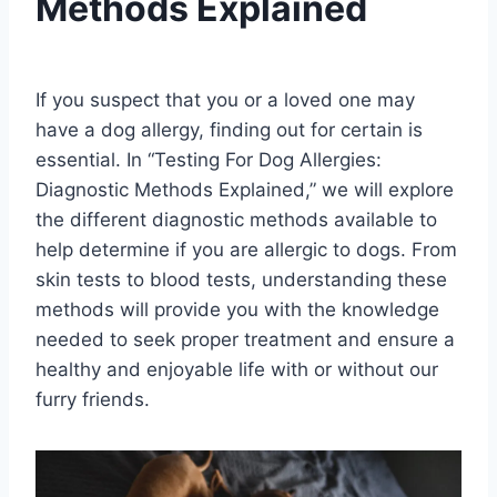
Methods Explained
By
August 23, 2023
Schlecty1
If you suspect that you or a loved one may
have a dog allergy, finding out for certain is
essential. In “Testing For Dog Allergies:
Diagnostic Methods Explained,” we will explore
the different diagnostic methods available to
help determine if you are allergic to dogs. From
skin tests to blood tests, understanding these
methods will provide you with the knowledge
needed to seek proper treatment and ensure a
healthy and enjoyable life with or without our
furry friends.