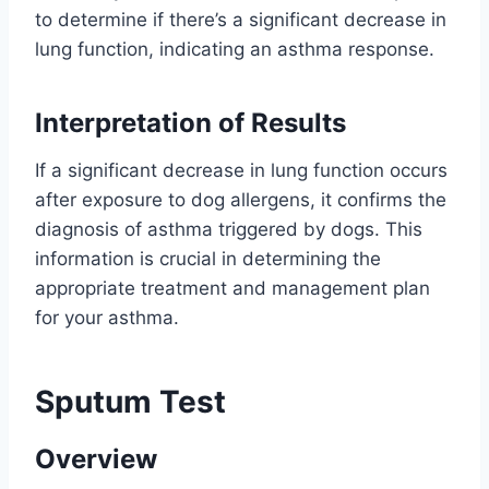
to determine if there’s a significant decrease in
lung function, indicating an asthma response.
Interpretation of Results
If a significant decrease in lung function occurs
after exposure to dog allergens, it confirms the
diagnosis of asthma triggered by dogs. This
information is crucial in determining the
appropriate treatment and management plan
for your asthma.
Sputum Test
Overview