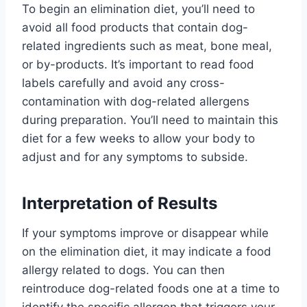
To begin an elimination diet, you’ll need to
avoid all food products that contain dog-
related ingredients such as meat, bone meal,
or by-products. It’s important to read food
labels carefully and avoid any cross-
contamination with dog-related allergens
during preparation. You’ll need to maintain this
diet for a few weeks to allow your body to
adjust and for any symptoms to subside.
Interpretation of Results
If your symptoms improve or disappear while
on the elimination diet, it may indicate a food
allergy related to dogs. You can then
reintroduce dog-related foods one at a time to
identify the specific allergen that triggers your