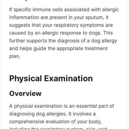
If specific immune cells associated with allergic
inflammation are present in your sputum, it
suggests that your respiratory symptoms are
caused by an allergic response to dogs. This
further supports the diagnosis of a dog allergy
and helps guide the appropriate treatment
plan.
Physical Examination
Overview
A physical examination is an essential part of
diagnosing dog allergies. It involves a
comprehensive evaluation of your body,