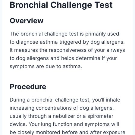
Bronchial Challenge Test
Overview
The bronchial challenge test is primarily used
to diagnose asthma triggered by dog allergens.
It measures the responsiveness of your airways
to dog allergens and helps determine if your
symptoms are due to asthma.
Procedure
During a bronchial challenge test, you’ll inhale
increasing concentrations of dog allergens,
usually through a nebulizer or a spirometer
device. Your lung function and symptoms will
be closely monitored before and after exposure