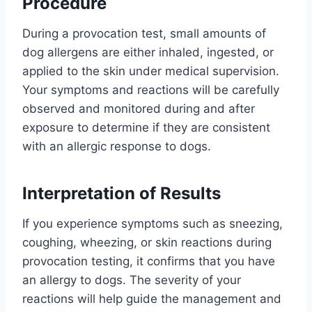
Procedure
During a provocation test, small amounts of
dog allergens are either inhaled, ingested, or
applied to the skin under medical supervision.
Your symptoms and reactions will be carefully
observed and monitored during and after
exposure to determine if they are consistent
with an allergic response to dogs.
Interpretation of Results
If you experience symptoms such as sneezing,
coughing, wheezing, or skin reactions during
provocation testing, it confirms that you have
an allergy to dogs. The severity of your
reactions will help guide the management and