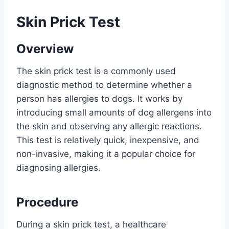
Skin Prick Test
Overview
The skin prick test is a commonly used
diagnostic method to determine whether a
person has allergies to dogs. It works by
introducing small amounts of dog allergens into
the skin and observing any allergic reactions.
This test is relatively quick, inexpensive, and
non-invasive, making it a popular choice for
diagnosing allergies.
Procedure
During a skin prick test, a healthcare