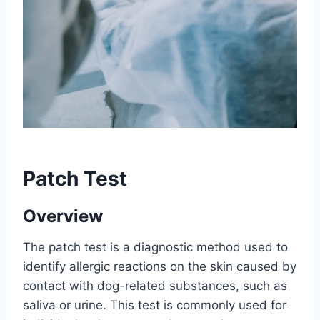
Patch Test
Overview
The patch test is a diagnostic method used to
identify allergic reactions on the skin caused by
contact with dog-related substances, such as
saliva or urine. This test is commonly used for