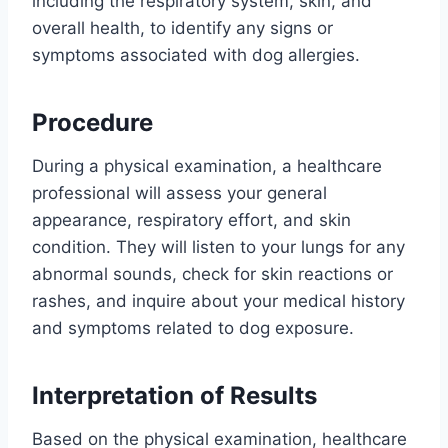
including the respiratory system, skin, and
overall health, to identify any signs or
symptoms associated with dog allergies.
Procedure
During a physical examination, a healthcare
professional will assess your general
appearance, respiratory effort, and skin
condition. They will listen to your lungs for any
abnormal sounds, check for skin reactions or
rashes, and inquire about your medical history
and symptoms related to dog exposure.
Interpretation of Results
Based on the physical examination, healthcare