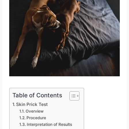
Table of Contents
Skin Prick Test
Overview
Procedure
Interpretation of Results