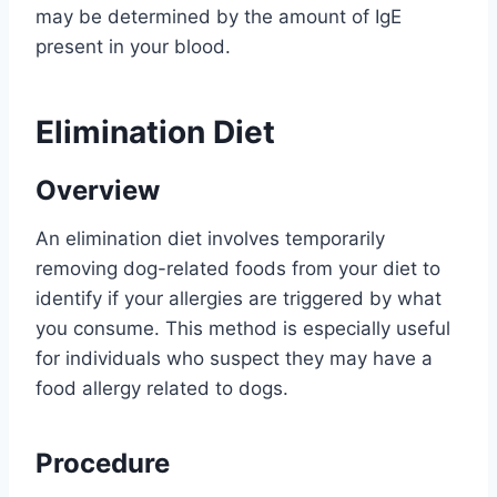
may be determined by the amount of IgE
present in your blood.
Elimination Diet
Overview
An elimination diet involves temporarily
removing dog-related foods from your diet to
identify if your allergies are triggered by what
you consume. This method is especially useful
for individuals who suspect they may have a
food allergy related to dogs.
Procedure