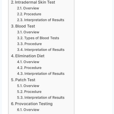
Intradermal Skin Test
Overview
Procedure
Interpretation of Results
Blood Test
Overview
Types of Blood Tests
Procedure
Interpretation of Results
Elimination Diet
Overview
Procedure
Interpretation of Results
Patch Test
Overview
Procedure
Interpretation of Results
Provocation Testing
Overview