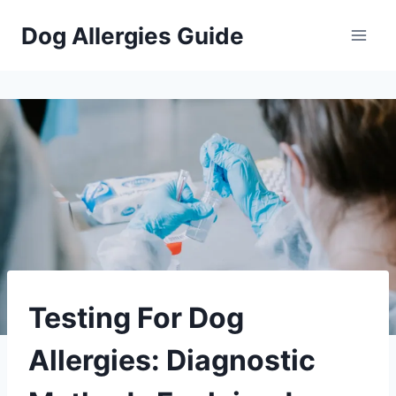
Skip
Dog Allergies Guide
to
content
PETS
Testing For Dog
Allergies: Diagnostic