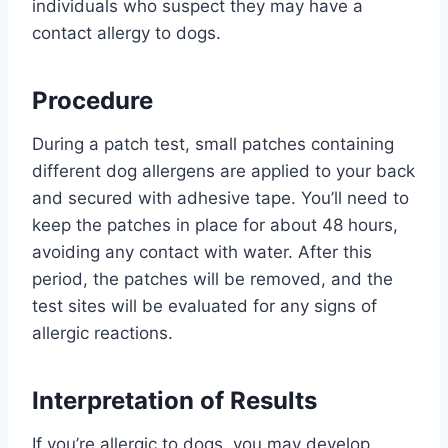
individuals who suspect they may have a
contact allergy to dogs.
Procedure
During a patch test, small patches containing
different dog allergens are applied to your back
and secured with adhesive tape. You’ll need to
keep the patches in place for about 48 hours,
avoiding any contact with water. After this
period, the patches will be removed, and the
test sites will be evaluated for any signs of
allergic reactions.
Interpretation of Results
If you’re allergic to dogs, you may develop