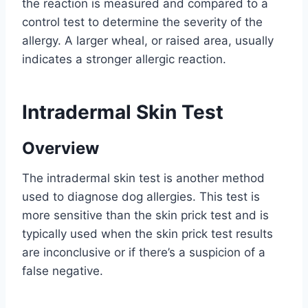
the reaction is measured and compared to a
control test to determine the severity of the
allergy. A larger wheal, or raised area, usually
indicates a stronger allergic reaction.
Intradermal Skin Test
Overview
The intradermal skin test is another method
used to diagnose dog allergies. This test is
more sensitive than the skin prick test and is
typically used when the skin prick test results
are inconclusive or if there’s a suspicion of a
false negative.