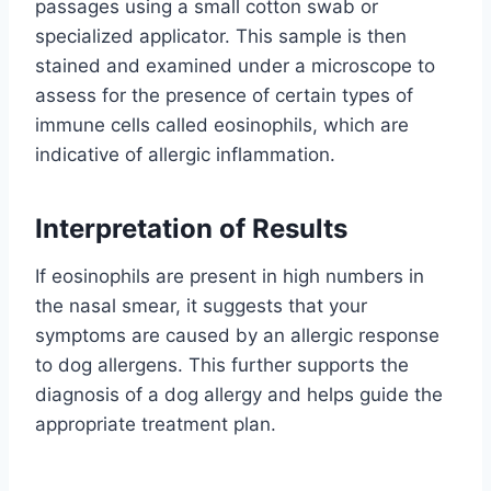
passages using a small cotton swab or
specialized applicator. This sample is then
stained and examined under a microscope to
assess for the presence of certain types of
immune cells called eosinophils, which are
indicative of allergic inflammation.
Interpretation of Results
If eosinophils are present in high numbers in
the nasal smear, it suggests that your
symptoms are caused by an allergic response
to dog allergens. This further supports the
diagnosis of a dog allergy and helps guide the
appropriate treatment plan.