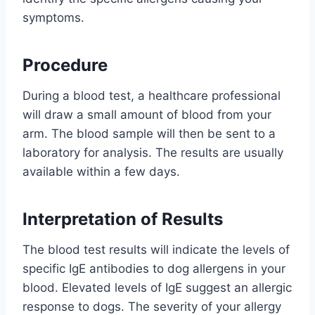
symptoms.
Procedure
During a blood test, a healthcare professional
will draw a small amount of blood from your
arm. The blood sample will then be sent to a
laboratory for analysis. The results are usually
available within a few days.
Interpretation of Results
The blood test results will indicate the levels of
specific IgE antibodies to dog allergens in your
blood. Elevated levels of IgE suggest an allergic
response to dogs. The severity of your allergy