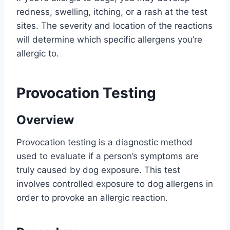
redness, swelling, itching, or a rash at the test
sites. The severity and location of the reactions
will determine which specific allergens you’re
allergic to.
Provocation Testing
Overview
Provocation testing is a diagnostic method
used to evaluate if a person’s symptoms are
truly caused by dog exposure. This test
involves controlled exposure to dog allergens in
order to provoke an allergic reaction.