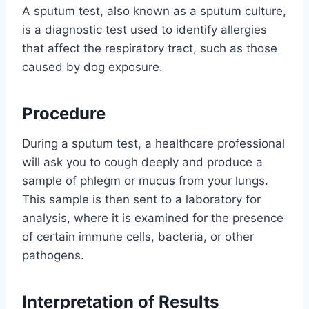
A sputum test, also known as a sputum culture,
is a diagnostic test used to identify allergies
that affect the respiratory tract, such as those
caused by dog exposure.
Procedure
During a sputum test, a healthcare professional
will ask you to cough deeply and produce a
sample of phlegm or mucus from your lungs.
This sample is then sent to a laboratory for
analysis, where it is examined for the presence
of certain immune cells, bacteria, or other
pathogens.
Interpretation of Results