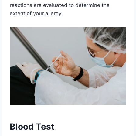
reactions are evaluated to determine the
extent of your allergy.
Blood Test