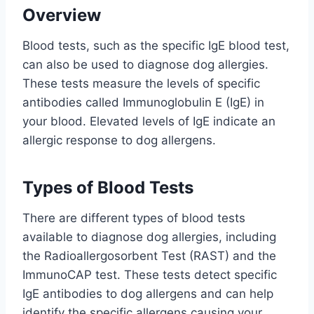
Overview
Blood tests, such as the specific IgE blood test,
can also be used to diagnose dog allergies.
These tests measure the levels of specific
antibodies called Immunoglobulin E (IgE) in
your blood. Elevated levels of IgE indicate an
allergic response to dog allergens.
Types of Blood Tests
There are different types of blood tests
available to diagnose dog allergies, including
the Radioallergosorbent Test (RAST) and the
ImmunoCAP test. These tests detect specific
IgE antibodies to dog allergens and can help
identify the specific allergens causing your