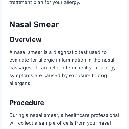
treatment plan for your allergy.
Nasal Smear
Overview
A nasal smear is a diagnostic test used to
evaluate for allergic inflammation in the nasal
passages. It can help determine if your allergy
symptoms are caused by exposure to dog
allergens.
Procedure
During a nasal smear, a healthcare professional
will collect a sample of cells from your nasal