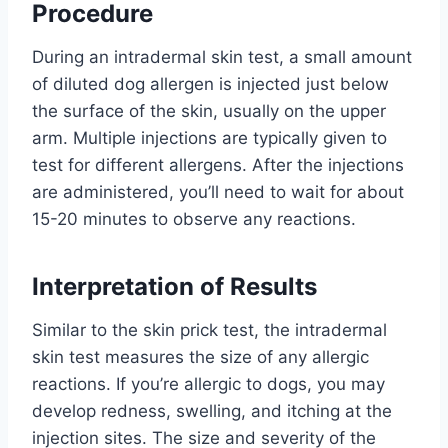
Procedure
During an intradermal skin test, a small amount
of diluted dog allergen is injected just below
the surface of the skin, usually on the upper
arm. Multiple injections are typically given to
test for different allergens. After the injections
are administered, you’ll need to wait for about
15-20 minutes to observe any reactions.
Interpretation of Results
Similar to the skin prick test, the intradermal
skin test measures the size of any allergic
reactions. If you’re allergic to dogs, you may
develop redness, swelling, and itching at the
injection sites. The size and severity of the