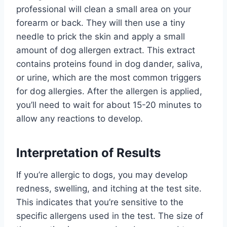
professional will clean a small area on your
forearm or back. They will then use a tiny
needle to prick the skin and apply a small
amount of dog allergen extract. This extract
contains proteins found in dog dander, saliva,
or urine, which are the most common triggers
for dog allergies. After the allergen is applied,
you’ll need to wait for about 15-20 minutes to
allow any reactions to develop.
Interpretation of Results
If you’re allergic to dogs, you may develop
redness, swelling, and itching at the test site.
This indicates that you’re sensitive to the
specific allergens used in the test. The size of