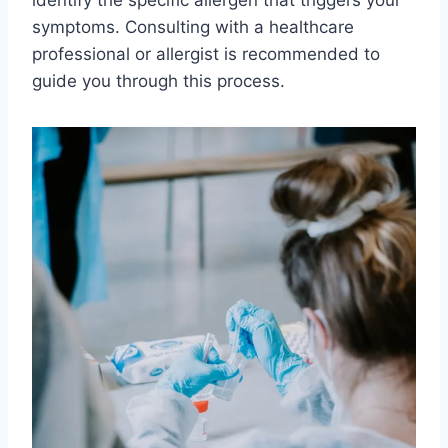
symptoms. Consulting with a healthcare
professional or allergist is recommended to
guide you through this process.