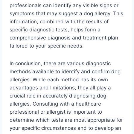
professionals can identify any visible signs or
symptoms that may suggest a dog allergy. This
information, combined with the results of
specific diagnostic tests, helps form a
comprehensive diagnosis and treatment plan
tailored to your specific needs.
In conclusion, there are various diagnostic
methods available to identify and confirm dog
allergies. While each method has its own
advantages and limitations, they all play a
crucial role in accurately diagnosing dog
allergies. Consulting with a healthcare
professional or allergist is important to
determine which tests are most appropriate for
your specific circumstances and to develop an