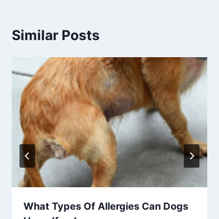
Similar Posts
What Types Of Allergies Can Dogs