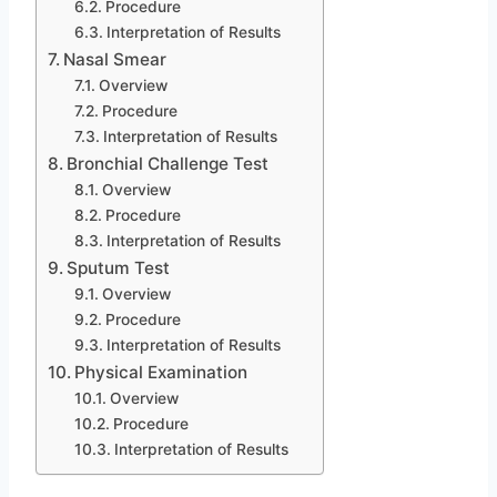
Procedure
Interpretation of Results
Nasal Smear
Overview
Procedure
Interpretation of Results
Bronchial Challenge Test
Overview
Procedure
Interpretation of Results
Sputum Test
Overview
Procedure
Interpretation of Results
Physical Examination
Overview
Procedure
Interpretation of Results