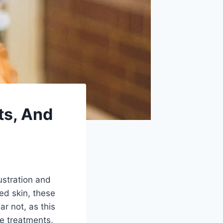
ts, And
ustration and
ted skin, these
ar not, as this
ve treatments,