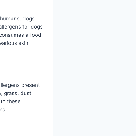
e humans, dogs
allergens for dogs
g consumes a food
 various skin
allergens present
, grass, dust
 to these
ms.