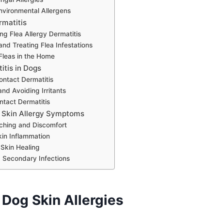
vironmental Allergens
rmatitis
g Flea Allergy Dermatitis
and Treating Flea Infestations
 Fleas in the Home
itis in Dogs
ontact Dermatitis
and Avoiding Irritants
ntact Dermatitis
 Skin Allergy Symptoms
tching and Discomfort
kin Inflammation
Skin Healing
 Secondary Infections
 Dog Skin Allergies