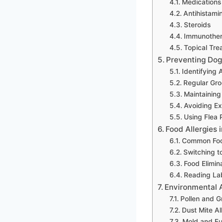
Medications
Antihistami
Steroids
Immunothe
Topical Tre
Preventing Dog 
Identifying 
Regular Gr
Maintaining
Avoiding Ex
Using Flea 
Food Allergies 
Common Foo
Switching t
Food Elimina
Reading Lab
Environmental A
Pollen and G
Dust Mite Al
Mold and Fu