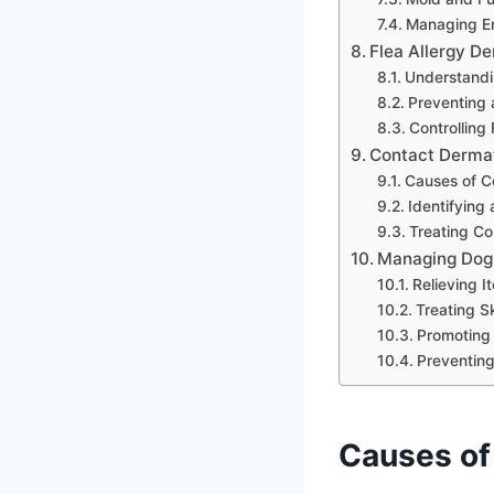
Managing En
Flea Allergy De
Understandin
Preventing 
Controlling
Contact Dermat
Causes of C
Identifying 
Treating Co
Managing Dog
Relieving I
Treating S
Promoting 
Preventing
Causes of