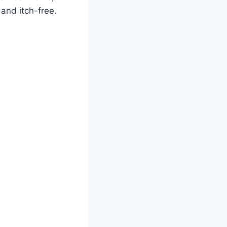
and itch-free.