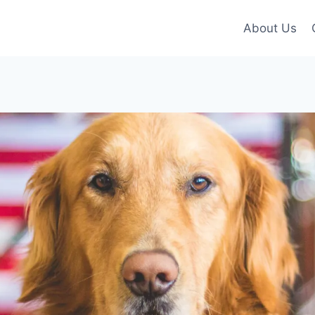
About Us