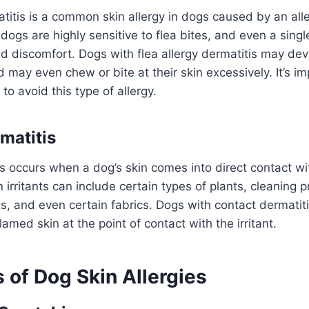
atitis is a common skin allergy in dogs caused by an alle
 dogs are highly sensitive to flea bites, and even a sing
nd discomfort. Dogs with flea allergy dermatitis may dev
 may even chew or bite at their skin excessively. It’s im
to avoid this type of allergy.
matitis
s occurs when a dog’s skin comes into direct contact with
irritants can include certain types of plants, cleaning p
s, and even certain fabrics. Dogs with contact dermati
flamed skin at the point of contact with the irritant.
of Dog Skin Allergies