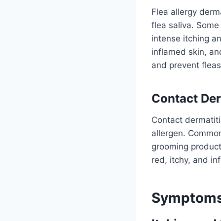
Flea allergy derm
flea saliva. Some
intense itching a
inflamed skin, and
and prevent fleas 
Contact Der
Contact dermatiti
allergen. Common 
grooming product
red, itchy, and in
Symptoms 