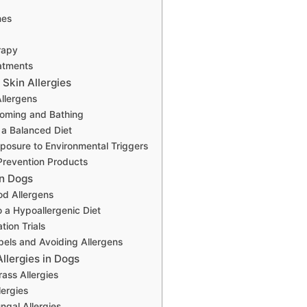
nes
rapy
atments
Skin Allergies
Allergens
ooming and Bathing
 a Balanced Diet
posure to Environmental Triggers
Prevention Products
in Dogs
d Allergens
o a Hypoallergenic Diet
tion Trials
els and Avoiding Allergens
llergies in Dogs
rass Allergies
lergies
ngal Allergies