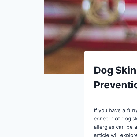
PETS
Dog Skin
Preventi
By
August 25, 2023
Schlecty1
If you have a fur
concern of dog sk
allergies can be 
article will expl