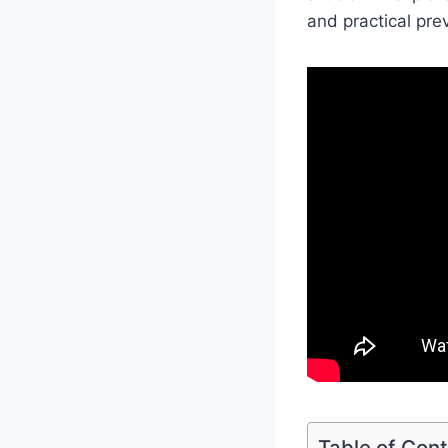
and practical pre
Table of Con