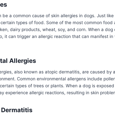
ies
n be a common cause of skin allergies in dogs. Just lik
o certain types of food. Some of the most common food 
icken, dairy products, wheat, soy, and corn. When a do
to, it can trigger an allergic reaction that can manifest in
al Allergies
ergies, also known as atopic dermatitis, are caused by 
ronment. Common environmental allergens include pollen
certain types of trees or plants. When a dog is exposed
y experience allergic reactions, resulting in skin proble
 Dermatitis