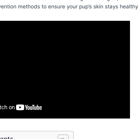
vention methods to ensure your pup’s skin stays healthy 
tents