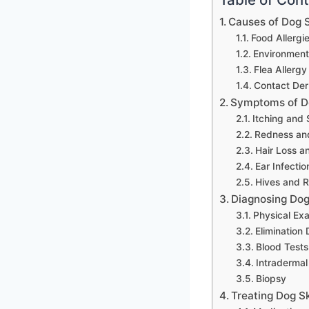
Causes of Dog S
Food Allergi
Environmenta
Flea Allergy
Contact Der
Symptoms of Do
Itching and 
Redness an
Hair Loss a
Ear Infectio
Hives and 
Diagnosing Dog 
Physical Ex
Elimination 
Blood Tests
Intradermal
Biopsy
Treating Dog Sk