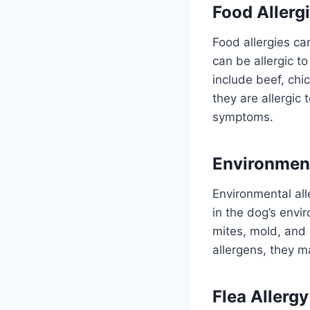
Food Allerg
Food allergies ca
can be allergic t
include beef, ch
they are allergic 
symptoms.
Environment
Environmental all
in the dog’s envi
mites, mold, and 
allergens, they ma
Flea Allergy