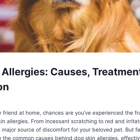
 Allergies: Causes, Treatmen
on
ry friend at home, chances are you’ve experienced the fr
in allergies. From incessant scratching to red and irrita
a major source of discomfort for your beloved pet. But fe
ore the common causes behind dog skin allergies, effecti