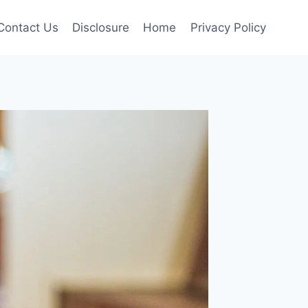
Contact Us
Disclosure
Home
Privacy Policy