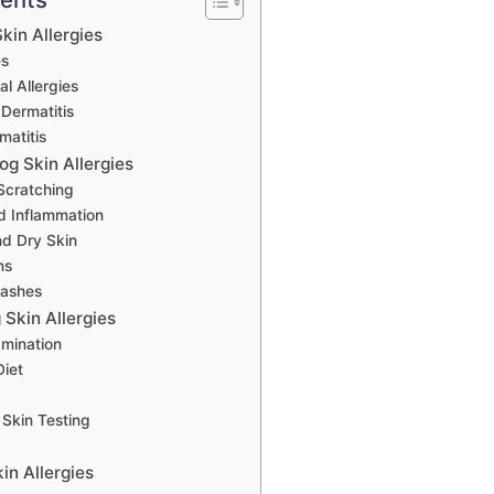
kin Allergies
es
l Allergies
 Dermatitis
matitis
g Skin Allergies
Scratching
d Inflammation
nd Dry Skin
ns
Rashes
Skin Allergies
amination
Diet
 Skin Testing
in Allergies