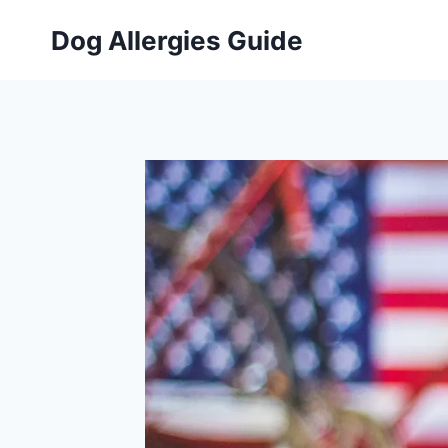
Skip
Dog Allergies Guide
to
content