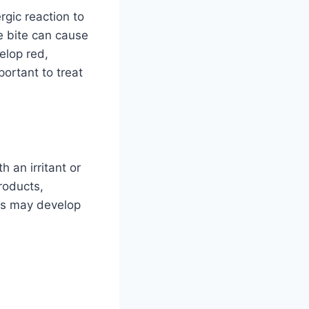
rgic reaction to
le bite can cause
elop red,
portant to treat
 an irritant or
roducts,
tis may develop