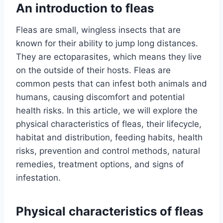
An introduction to fleas
Fleas are small, wingless insects that are
known for their ability to jump long distances.
They are ectoparasites, which means they live
on the outside of their hosts. Fleas are
common pests that can infest both animals and
humans, causing discomfort and potential
health risks. In this article, we will explore the
physical characteristics of fleas, their lifecycle,
habitat and distribution, feeding habits, health
risks, prevention and control methods, natural
remedies, treatment options, and signs of
infestation.
Physical characteristics of fleas