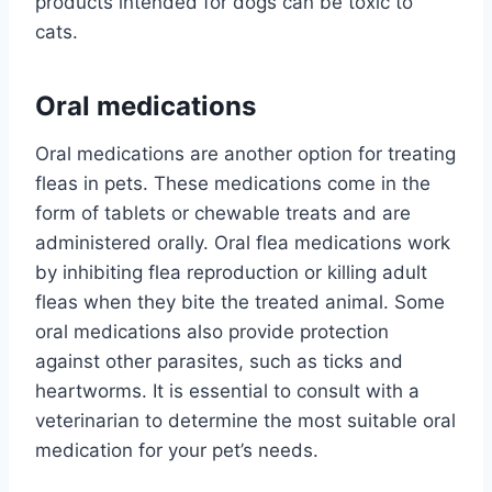
products intended for dogs can be toxic to
cats.
Oral medications
Oral medications are another option for treating
fleas in pets. These medications come in the
form of tablets or chewable treats and are
administered orally. Oral flea medications work
by inhibiting flea reproduction or killing adult
fleas when they bite the treated animal. Some
oral medications also provide protection
against other parasites, such as ticks and
heartworms. It is essential to consult with a
veterinarian to determine the most suitable oral
medication for your pet’s needs.