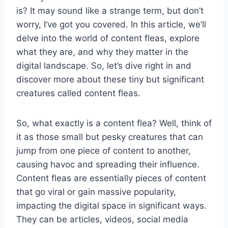
is? It may sound like a strange term, but don’t
worry, I’ve got you covered. In this article, we’ll
delve into the world of content fleas, explore
what they are, and why they matter in the
digital landscape. So, let’s dive right in and
discover more about these tiny but significant
creatures called content fleas.
So, what exactly is a content flea? Well, think of
it as those small but pesky creatures that can
jump from one piece of content to another,
causing havoc and spreading their influence.
Content fleas are essentially pieces of content
that go viral or gain massive popularity,
impacting the digital space in significant ways.
They can be articles, videos, social media