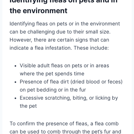
the environment
Identifying fleas on pets or in the environment
can be challenging due to their small size.
However, there are certain signs that can
indicate a flea infestation. These include:
Visible adult fleas on pets or in areas
where the pet spends time
Presence of flea dirt (dried blood or feces)
on pet bedding or in the fur
Excessive scratching, biting, or licking by
the pet
To confirm the presence of fleas, a flea comb
can be used to comb through the pet’s fur and