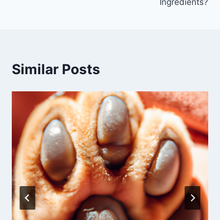
Ingredients?
Similar Posts