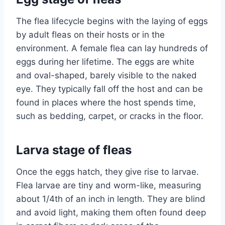
The flea lifecycle begins with the laying of eggs
by adult fleas on their hosts or in the
environment. A female flea can lay hundreds of
eggs during her lifetime. The eggs are white
and oval-shaped, barely visible to the naked
eye. They typically fall off the host and can be
found in places where the host spends time,
such as bedding, carpet, or cracks in the floor.
Larva stage of fleas
Once the eggs hatch, they give rise to larvae.
Flea larvae are tiny and worm-like, measuring
about 1/4th of an inch in length. They are blind
and avoid light, making them often found deep