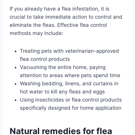
If you already have a flea infestation, it is
crucial to take immediate action to control and
eliminate the fleas. Effective flea control
methods may include:
Treating pets with veterinarian-approved
flea control products
Vacuuming the entire home, paying
attention to areas where pets spend time
Washing bedding, linens, and curtains in
hot water to kill any fleas and eggs
Using insecticides or flea control products
specifically designed for home application
Natural remedies for flea