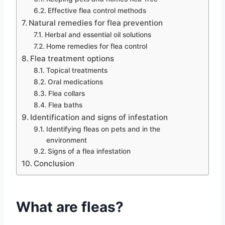
Effective flea control methods
Natural remedies for flea prevention
Herbal and essential oil solutions
Home remedies for flea control
Flea treatment options
Topical treatments
Oral medications
Flea collars
Flea baths
Identification and signs of infestation
Identifying fleas on pets and in the
environment
Signs of a flea infestation
Conclusion
What are fleas?