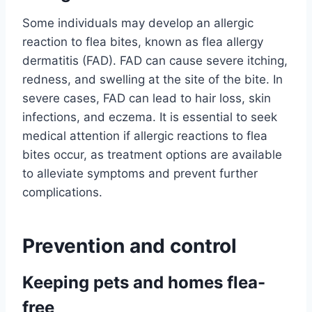
Some individuals may develop an allergic
reaction to flea bites, known as flea allergy
dermatitis (FAD). FAD can cause severe itching,
redness, and swelling at the site of the bite. In
severe cases, FAD can lead to hair loss, skin
infections, and eczema. It is essential to seek
medical attention if allergic reactions to flea
bites occur, as treatment options are available
to alleviate symptoms and prevent further
complications.
Prevention and control
Keeping pets and homes flea-
free