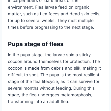
in carpet fibers or dark areas of the
environment. Flea larvae feed on organic
matter, such as flea feces and dead skin cells,
for up to several weeks. They molt multiple
times before progressing to the next stage.
Pupa stage of fleas
In the pupa stage, the larvae spin a sticky
cocoon around themselves for protection. The
cocoon is made from debris and silk, making it
difficult to spot. The pupa is the most resilient
stage of the flea lifecycle, as it can survive for
several months without feeding. During this
stage, the flea undergoes metamorphosis,
transforming into an adult flea.