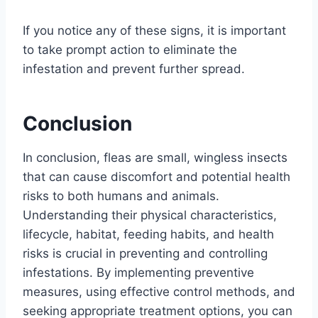
If you notice any of these signs, it is important
to take prompt action to eliminate the
infestation and prevent further spread.
Conclusion
In conclusion, fleas are small, wingless insects
that can cause discomfort and potential health
risks to both humans and animals.
Understanding their physical characteristics,
lifecycle, habitat, feeding habits, and health
risks is crucial in preventing and controlling
infestations. By implementing preventive
measures, using effective control methods, and
seeking appropriate treatment options, you can