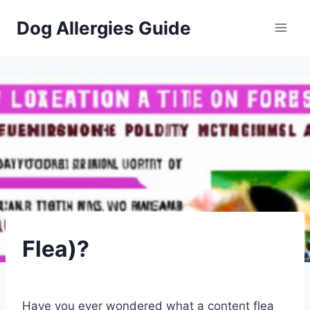
Skip
Dog Allergies Guide
to
content
PETS
Flea)?
By
July 26, 2023
Schlecty1
Have you ever wondered what a content flea