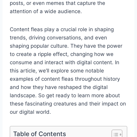
posts, or even memes that capture the
attention of a wide audience.
Content fleas play a crucial role in shaping
trends, driving conversations, and even
shaping popular culture. They have the power
to create a ripple effect, changing how we
consume and interact with digital content. In
this article, we’ll explore some notable
examples of content fleas throughout history
and how they have reshaped the digital
landscape. So get ready to learn more about
these fascinating creatures and their impact on
our digital world.
Table of Contents