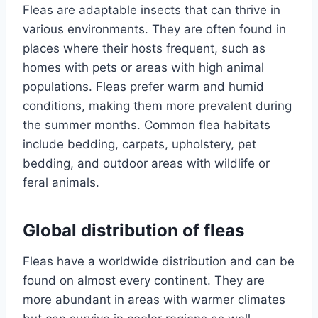
Fleas are adaptable insects that can thrive in
various environments. They are often found in
places where their hosts frequent, such as
homes with pets or areas with high animal
populations. Fleas prefer warm and humid
conditions, making them more prevalent during
the summer months. Common flea habitats
include bedding, carpets, upholstery, pet
bedding, and outdoor areas with wildlife or
feral animals.
Global distribution of fleas
Fleas have a worldwide distribution and can be
found on almost every continent. They are
more abundant in areas with warmer climates