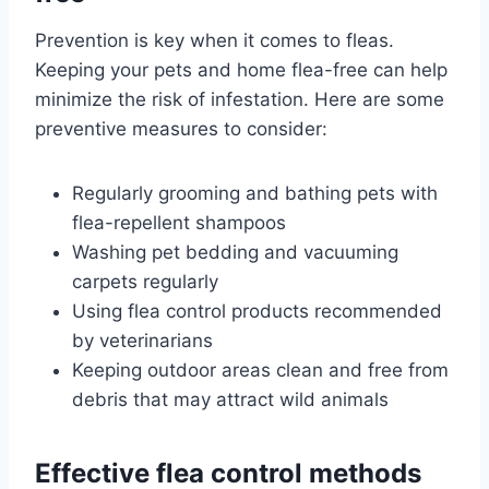
Prevention is key when it comes to fleas.
Keeping your pets and home flea-free can help
minimize the risk of infestation. Here are some
preventive measures to consider:
Regularly grooming and bathing pets with
flea-repellent shampoos
Washing pet bedding and vacuuming
carpets regularly
Using flea control products recommended
by veterinarians
Keeping outdoor areas clean and free from
debris that may attract wild animals
Effective flea control methods