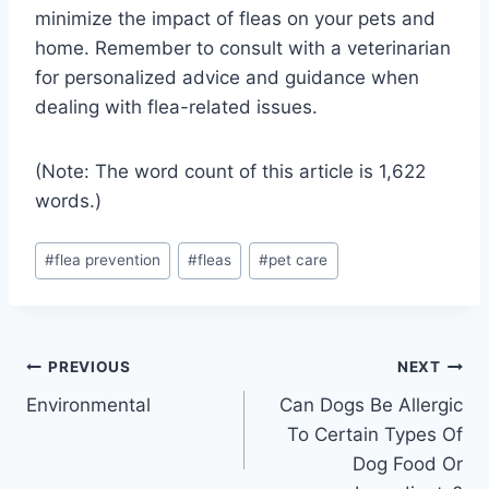
minimize the impact of fleas on your pets and
home. Remember to consult with a veterinarian
for personalized advice and guidance when
dealing with flea-related issues.
(Note: The word count of this article is 1,622
words.)
Post
#
flea prevention
#
fleas
#
pet care
Tags:
Post
PREVIOUS
NEXT
Environmental
Can Dogs Be Allergic
navigation
To Certain Types Of
Dog Food Or