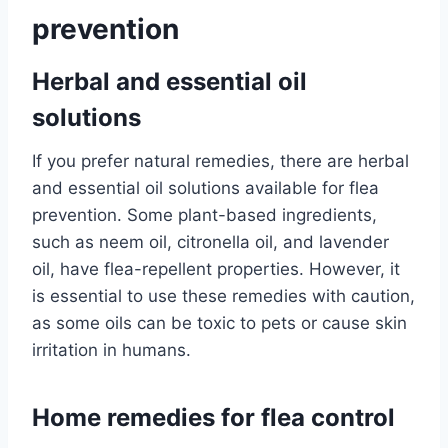
prevention
Herbal and essential oil
solutions
If you prefer natural remedies, there are herbal
and essential oil solutions available for flea
prevention. Some plant-based ingredients,
such as neem oil, citronella oil, and lavender
oil, have flea-repellent properties. However, it
is essential to use these remedies with caution,
as some oils can be toxic to pets or cause skin
irritation in humans.
Home remedies for flea control