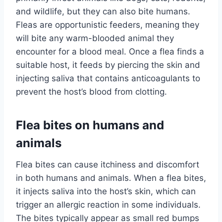
and wildlife, but they can also bite humans.
Fleas are opportunistic feeders, meaning they
will bite any warm-blooded animal they
encounter for a blood meal. Once a flea finds a
suitable host, it feeds by piercing the skin and
injecting saliva that contains anticoagulants to
prevent the host’s blood from clotting.
Flea bites on humans and
animals
Flea bites can cause itchiness and discomfort
in both humans and animals. When a flea bites,
it injects saliva into the host’s skin, which can
trigger an allergic reaction in some individuals.
The bites typically appear as small red bumps