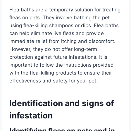
Flea baths are a temporary solution for treating
fleas on pets. They involve bathing the pet
using flea-killing shampoos or dips. Flea baths
can help eliminate live fleas and provide
immediate relief from itching and discomfort.
However, they do not offer long-term
protection against future infestations. It is
important to follow the instructions provided
with the flea-killing products to ensure their
effectiveness and safety for your pet.
Identification and signs of
infestation
Identifying fleas on pets and in