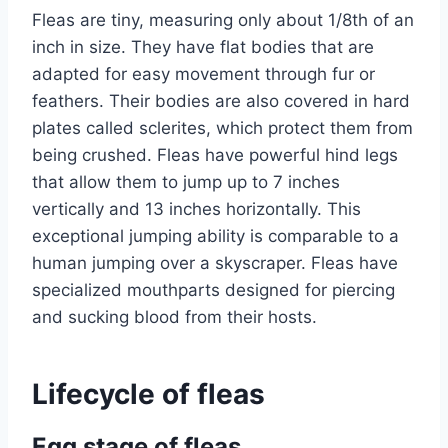
Fleas are tiny, measuring only about 1/8th of an
inch in size. They have flat bodies that are
adapted for easy movement through fur or
feathers. Their bodies are also covered in hard
plates called sclerites, which protect them from
being crushed. Fleas have powerful hind legs
that allow them to jump up to 7 inches
vertically and 13 inches horizontally. This
exceptional jumping ability is comparable to a
human jumping over a skyscraper. Fleas have
specialized mouthparts designed for piercing
and sucking blood from their hosts.
Lifecycle of fleas
Egg stage of fleas