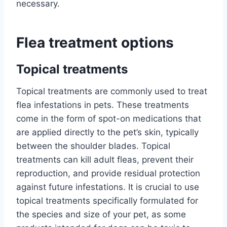
necessary.
Flea treatment options
Topical treatments
Topical treatments are commonly used to treat
flea infestations in pets. These treatments
come in the form of spot-on medications that
are applied directly to the pet’s skin, typically
between the shoulder blades. Topical
treatments can kill adult fleas, prevent their
reproduction, and provide residual protection
against future infestations. It is crucial to use
topical treatments specifically formulated for
the species and size of your pet, as some