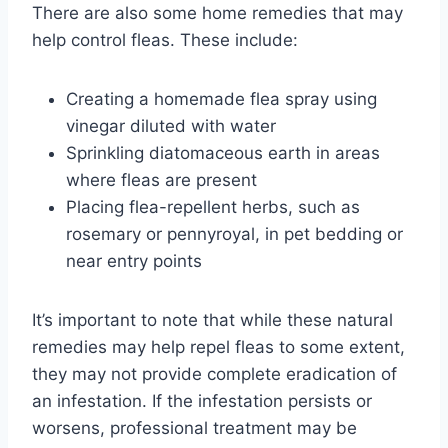
There are also some home remedies that may
help control fleas. These include:
Creating a homemade flea spray using
vinegar diluted with water
Sprinkling diatomaceous earth in areas
where fleas are present
Placing flea-repellent herbs, such as
rosemary or pennyroyal, in pet bedding or
near entry points
It’s important to note that while these natural
remedies may help repel fleas to some extent,
they may not provide complete eradication of
an infestation. If the infestation persists or
worsens, professional treatment may be