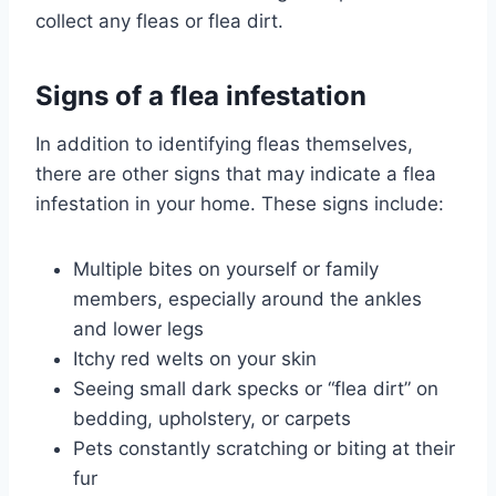
collect any fleas or flea dirt.
Signs of a flea infestation
In addition to identifying fleas themselves,
there are other signs that may indicate a flea
infestation in your home. These signs include:
Multiple bites on yourself or family
members, especially around the ankles
and lower legs
Itchy red welts on your skin
Seeing small dark specks or “flea dirt” on
bedding, upholstery, or carpets
Pets constantly scratching or biting at their
fur