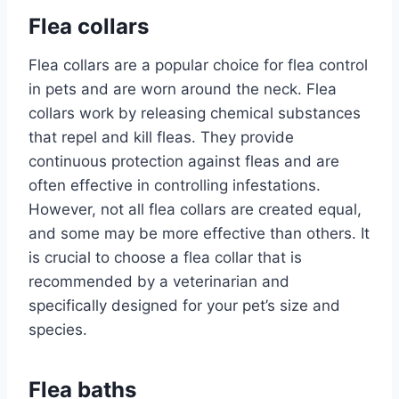
Flea collars
Flea collars are a popular choice for flea control
in pets and are worn around the neck. Flea
collars work by releasing chemical substances
that repel and kill fleas. They provide
continuous protection against fleas and are
often effective in controlling infestations.
However, not all flea collars are created equal,
and some may be more effective than others. It
is crucial to choose a flea collar that is
recommended by a veterinarian and
specifically designed for your pet’s size and
species.
Flea baths