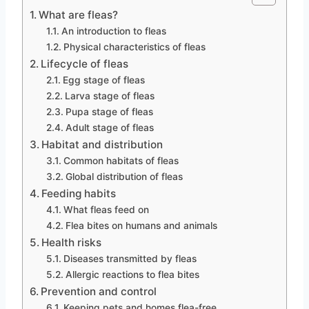
What are fleas?
An introduction to fleas
Physical characteristics of fleas
Lifecycle of fleas
Egg stage of fleas
Larva stage of fleas
Pupa stage of fleas
Adult stage of fleas
Habitat and distribution
Common habitats of fleas
Global distribution of fleas
Feeding habits
What fleas feed on
Flea bites on humans and animals
Health risks
Diseases transmitted by fleas
Allergic reactions to flea bites
Prevention and control
Keeping pets and homes flea-free