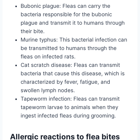
Bubonic plague: Fleas can carry the
bacteria responsible for the bubonic
plague and transmit it to humans through
their bite.
Murine typhus: This bacterial infection can
be transmitted to humans through the
fleas on infected rats.
Cat scratch disease: Fleas can transmit
bacteria that cause this disease, which is
characterized by fever, fatigue, and
swollen lymph nodes.
Tapeworm infection: Fleas can transmit
tapeworm larvae to animals when they
ingest infected fleas during grooming.
Allergic reactions to flea bites