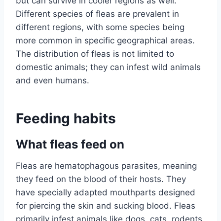
but can survive in cooler regions as well.
Different species of fleas are prevalent in
different regions, with some species being
more common in specific geographical areas.
The distribution of fleas is not limited to
domestic animals; they can infest wild animals
and even humans.
Feeding habits
What fleas feed on
Fleas are hematophagous parasites, meaning
they feed on the blood of their hosts. They
have specially adapted mouthparts designed
for piercing the skin and sucking blood. Fleas
primarily infest animals like dogs, cats, rodents,