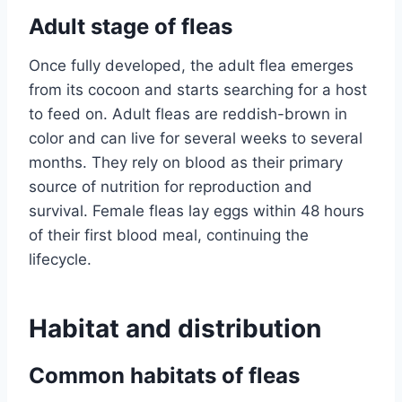
Adult stage of fleas
Once fully developed, the adult flea emerges
from its cocoon and starts searching for a host
to feed on. Adult fleas are reddish-brown in
color and can live for several weeks to several
months. They rely on blood as their primary
source of nutrition for reproduction and
survival. Female fleas lay eggs within 48 hours
of their first blood meal, continuing the
lifecycle.
Habitat and distribution
Common habitats of fleas