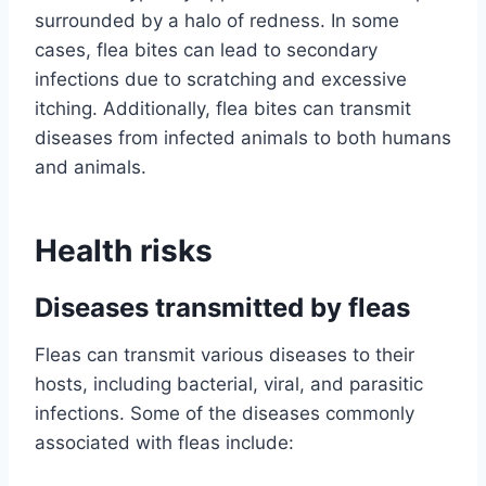
surrounded by a halo of redness. In some
cases, flea bites can lead to secondary
infections due to scratching and excessive
itching. Additionally, flea bites can transmit
diseases from infected animals to both humans
and animals.
Health risks
Diseases transmitted by fleas
Fleas can transmit various diseases to their
hosts, including bacterial, viral, and parasitic
infections. Some of the diseases commonly
associated with fleas include: