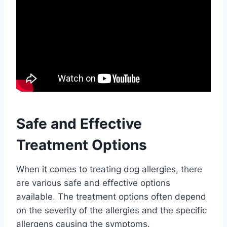
Safe and Effective
Treatment Options
When it comes to treating dog allergies, there
are various safe and effective options
available. The treatment options often depend
on the severity of the allergies and the specific
allergens causing the symptoms.