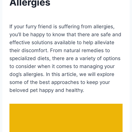
Allergies
By
August 18, 2023
Schlecty1
If your furry friend is suffering from allergies,
you’ll be happy to know that there are safe and
effective solutions available to help alleviate
their discomfort. From natural remedies to
specialized diets, there are a variety of options
to consider when it comes to managing your
dog’s allergies. In this article, we will explore
some of the best approaches to keep your
beloved pet happy and healthy.