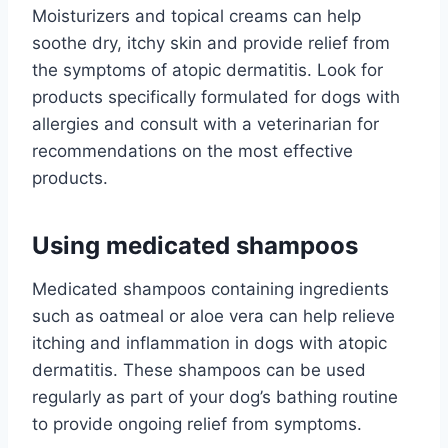
Moisturizers and topical creams can help
soothe dry, itchy skin and provide relief from
the symptoms of atopic dermatitis. Look for
products specifically formulated for dogs with
allergies and consult with a veterinarian for
recommendations on the most effective
products.
Using medicated shampoos
Medicated shampoos containing ingredients
such as oatmeal or aloe vera can help relieve
itching and inflammation in dogs with atopic
dermatitis. These shampoos can be used
regularly as part of your dog’s bathing routine
to provide ongoing relief from symptoms.