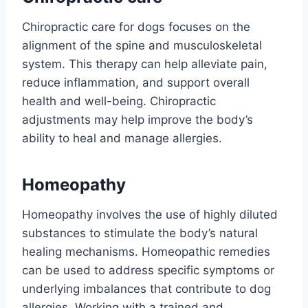
Chiropractic care for dogs focuses on the
alignment of the spine and musculoskeletal
system. This therapy can help alleviate pain,
reduce inflammation, and support overall
health and well-being. Chiropractic
adjustments may help improve the body’s
ability to heal and manage allergies.
Homeopathy
Homeopathy involves the use of highly diluted
substances to stimulate the body’s natural
healing mechanisms. Homeopathic remedies
can be used to address specific symptoms or
underlying imbalances that contribute to dog
allergies. Working with a trained and