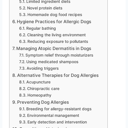
Limited ingredient diets
Novel protein diets
Homemade dog food recipes
Hygiene Practices for Allergic Dogs
Regular bathing
Cleaning the living environment
Reducing exposure to pollutants
Managing Atopic Dermatitis in Dogs
Symptom relief through moisturizers
Using medicated shampoos
Avoiding triggers
Alternative Therapies for Dog Allergies
Acupuncture
Chiropractic care
Homeopathy
Preventing Dog Allergies
Breeding for allergy-resistant dogs
Environmental management
Early detection and intervention