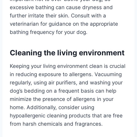
excessive bathing can cause dryness and
further irritate their skin. Consult with a
veterinarian for guidance on the appropriate
bathing frequency for your dog.
Cleaning the living environment
Keeping your living environment clean is crucial
in reducing exposure to allergens. Vacuuming
regularly, using air purifiers, and washing your
dog’s bedding on a frequent basis can help
minimize the presence of allergens in your
home. Additionally, consider using
hypoallergenic cleaning products that are free
from harsh chemicals and fragrances.