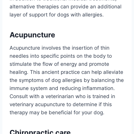
alternative therapies can provide an additional
layer of support for dogs with allergies.
Acupuncture
Acupuncture involves the insertion of thin
needles into specific points on the body to
stimulate the flow of energy and promote
healing. This ancient practice can help alleviate
the symptoms of dog allergies by balancing the
immune system and reducing inflammation.
Consult with a veterinarian who is trained in
veterinary acupuncture to determine if this
therapy may be beneficial for your dog.
Chiropractic care