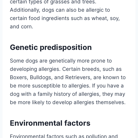
certain types of grasses and trees.
Additionally, dogs can also be allergic to
certain food ingredients such as wheat, soy,
and corn.
Genetic predisposition
Some dogs are genetically more prone to
developing allergies. Certain breeds, such as
Boxers, Bulldogs, and Retrievers, are known to
be more susceptible to allergies. If you have a
dog with a family history of allergies, they may
be more likely to develop allergies themselves.
Environmental factors
Environmental factors such as pollution and