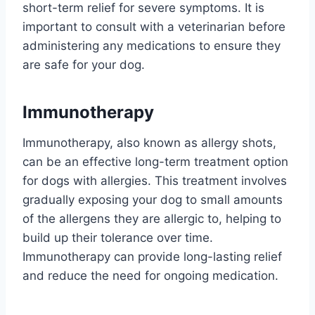
short-term relief for severe symptoms. It is
important to consult with a veterinarian before
administering any medications to ensure they
are safe for your dog.
Immunotherapy
Immunotherapy, also known as allergy shots,
can be an effective long-term treatment option
for dogs with allergies. This treatment involves
gradually exposing your dog to small amounts
of the allergens they are allergic to, helping to
build up their tolerance over time.
Immunotherapy can provide long-lasting relief
and reduce the need for ongoing medication.