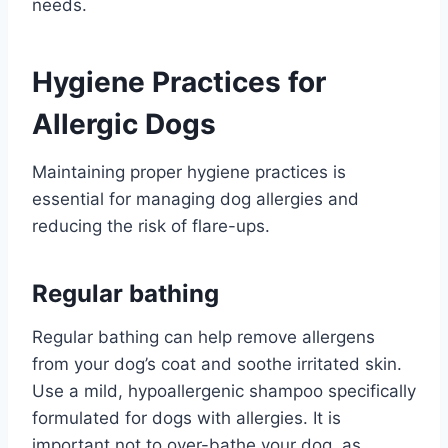
needs.
Hygiene Practices for
Allergic Dogs
Maintaining proper hygiene practices is
essential for managing dog allergies and
reducing the risk of flare-ups.
Regular bathing
Regular bathing can help remove allergens
from your dog’s coat and soothe irritated skin.
Use a mild, hypoallergenic shampoo specifically
formulated for dogs with allergies. It is
important not to over-bathe your dog, as