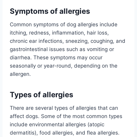
Symptoms of allergies
Common symptoms of dog allergies include
itching, redness, inflammation, hair loss,
chronic ear infections, sneezing, coughing, and
gastrointestinal issues such as vomiting or
diarrhea. These symptoms may occur
seasonally or year-round, depending on the
allergen.
Types of allergies
There are several types of allergies that can
affect dogs. Some of the most common types
include environmental allergies (atopic
dermatitis), food allergies, and flea allergies.