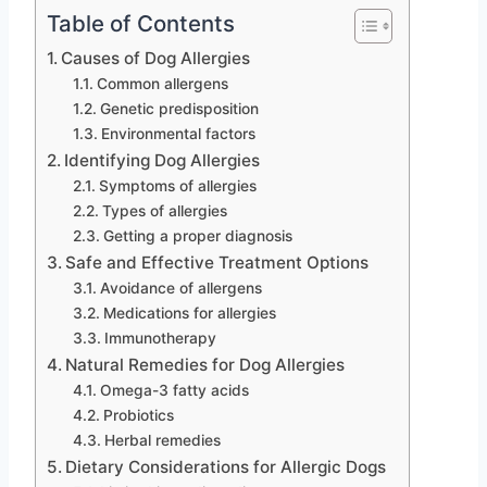
Table of Contents
Causes of Dog Allergies
Common allergens
Genetic predisposition
Environmental factors
Identifying Dog Allergies
Symptoms of allergies
Types of allergies
Getting a proper diagnosis
Safe and Effective Treatment Options
Avoidance of allergens
Medications for allergies
Immunotherapy
Natural Remedies for Dog Allergies
Omega-3 fatty acids
Probiotics
Herbal remedies
Dietary Considerations for Allergic Dogs