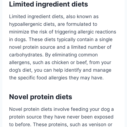
Limited ingredient diets
Limited ingredient diets, also known as
hypoallergenic diets, are formulated to
minimize the risk of triggering allergic reactions
in dogs. These diets typically contain a single
novel protein source and a limited number of
carbohydrates. By eliminating common
allergens, such as chicken or beef, from your
dog’s diet, you can help identify and manage
the specific food allergies they may have.
Novel protein diets
Novel protein diets involve feeding your dog a
protein source they have never been exposed
to before. These proteins, such as venison or