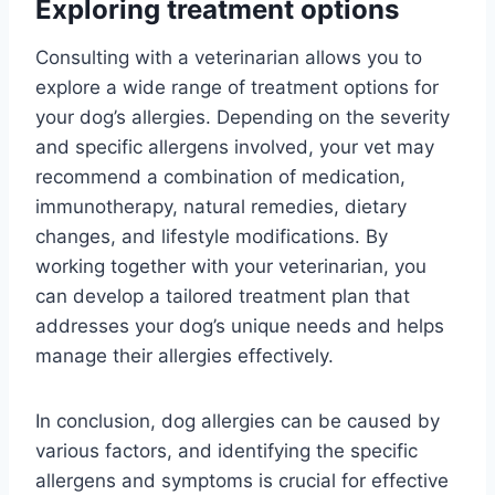
Exploring treatment options
Consulting with a veterinarian allows you to
explore a wide range of treatment options for
your dog’s allergies. Depending on the severity
and specific allergens involved, your vet may
recommend a combination of medication,
immunotherapy, natural remedies, dietary
changes, and lifestyle modifications. By
working together with your veterinarian, you
can develop a tailored treatment plan that
addresses your dog’s unique needs and helps
manage their allergies effectively.
In conclusion, dog allergies can be caused by
various factors, and identifying the specific
allergens and symptoms is crucial for effective