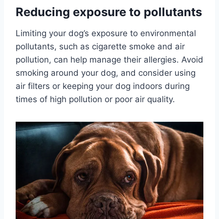
Reducing exposure to pollutants
Limiting your dog’s exposure to environmental
pollutants, such as cigarette smoke and air
pollution, can help manage their allergies. Avoid
smoking around your dog, and consider using
air filters or keeping your dog indoors during
times of high pollution or poor air quality.