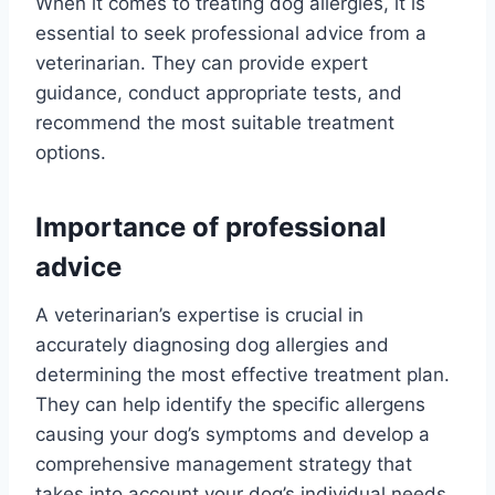
When it comes to treating dog allergies, it is
essential to seek professional advice from a
veterinarian. They can provide expert
guidance, conduct appropriate tests, and
recommend the most suitable treatment
options.
Importance of professional
advice
A veterinarian’s expertise is crucial in
accurately diagnosing dog allergies and
determining the most effective treatment plan.
They can help identify the specific allergens
causing your dog’s symptoms and develop a
comprehensive management strategy that
takes into account your dog’s individual needs