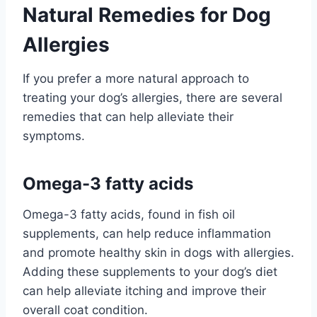
Natural Remedies for Dog
Allergies
If you prefer a more natural approach to
treating your dog’s allergies, there are several
remedies that can help alleviate their
symptoms.
Omega-3 fatty acids
Omega-3 fatty acids, found in fish oil
supplements, can help reduce inflammation
and promote healthy skin in dogs with allergies.
Adding these supplements to your dog’s diet
can help alleviate itching and improve their
overall coat condition.