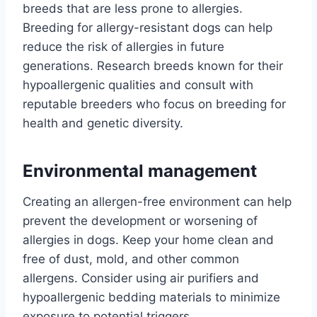
breeds that are less prone to allergies.
Breeding for allergy-resistant dogs can help
reduce the risk of allergies in future
generations. Research breeds known for their
hypoallergenic qualities and consult with
reputable breeders who focus on breeding for
health and genetic diversity.
Environmental management
Creating an allergen-free environment can help
prevent the development or worsening of
allergies in dogs. Keep your home clean and
free of dust, mold, and other common
allergens. Consider using air purifiers and
hypoallergenic bedding materials to minimize
exposure to potential triggers.