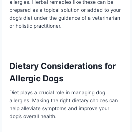
allergies. Herbal remedies like these can be
prepared as a topical solution or added to your
dog’s diet under the guidance of a veterinarian
or holistic practitioner.
Dietary Considerations for
Allergic Dogs
Diet plays a crucial role in managing dog
allergies. Making the right dietary choices can
help alleviate symptoms and improve your
dog’s overall health.