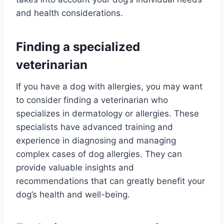
and health considerations.
Finding a specialized
veterinarian
If you have a dog with allergies, you may want
to consider finding a veterinarian who
specializes in dermatology or allergies. These
specialists have advanced training and
experience in diagnosing and managing
complex cases of dog allergies. They can
provide valuable insights and
recommendations that can greatly benefit your
dog’s health and well-being.