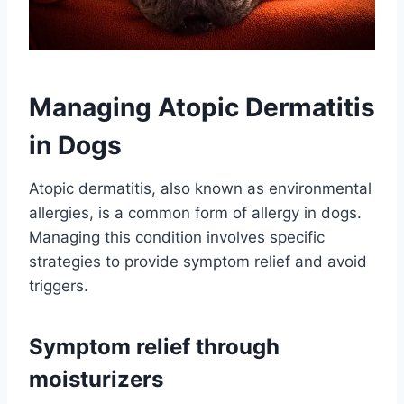
Managing Atopic Dermatitis
in Dogs
Atopic dermatitis, also known as environmental
allergies, is a common form of allergy in dogs.
Managing this condition involves specific
strategies to provide symptom relief and avoid
triggers.
Symptom relief through
moisturizers