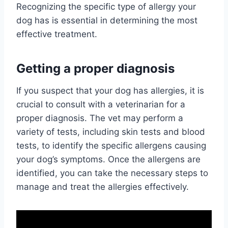
Recognizing the specific type of allergy your
dog has is essential in determining the most
effective treatment.
Getting a proper diagnosis
If you suspect that your dog has allergies, it is
crucial to consult with a veterinarian for a
proper diagnosis. The vet may perform a
variety of tests, including skin tests and blood
tests, to identify the specific allergens causing
your dog’s symptoms. Once the allergens are
identified, you can take the necessary steps to
manage and treat the allergies effectively.