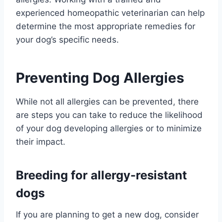
experienced homeopathic veterinarian can help
determine the most appropriate remedies for
your dog’s specific needs.
Preventing Dog Allergies
While not all allergies can be prevented, there
are steps you can take to reduce the likelihood
of your dog developing allergies or to minimize
their impact.
Breeding for allergy-resistant
dogs
If you are planning to get a new dog, consider