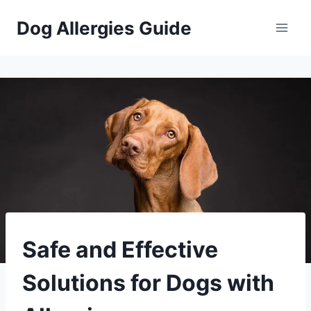
Skip
Dog Allergies Guide
to
content
PETS
Safe and Effective
Solutions for Dogs with