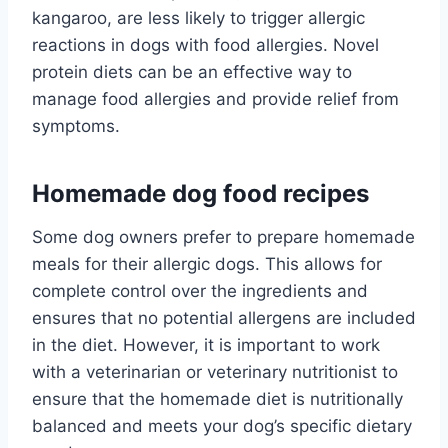
kangaroo, are less likely to trigger allergic
reactions in dogs with food allergies. Novel
protein diets can be an effective way to
manage food allergies and provide relief from
symptoms.
Homemade dog food recipes
Some dog owners prefer to prepare homemade
meals for their allergic dogs. This allows for
complete control over the ingredients and
ensures that no potential allergens are included
in the diet. However, it is important to work
with a veterinarian or veterinary nutritionist to
ensure that the homemade diet is nutritionally
balanced and meets your dog’s specific dietary