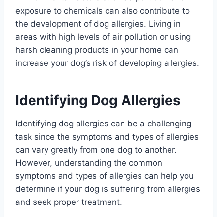
exposure to chemicals can also contribute to
the development of dog allergies. Living in
areas with high levels of air pollution or using
harsh cleaning products in your home can
increase your dog’s risk of developing allergies.
Identifying Dog Allergies
Identifying dog allergies can be a challenging
task since the symptoms and types of allergies
can vary greatly from one dog to another.
However, understanding the common
symptoms and types of allergies can help you
determine if your dog is suffering from allergies
and seek proper treatment.