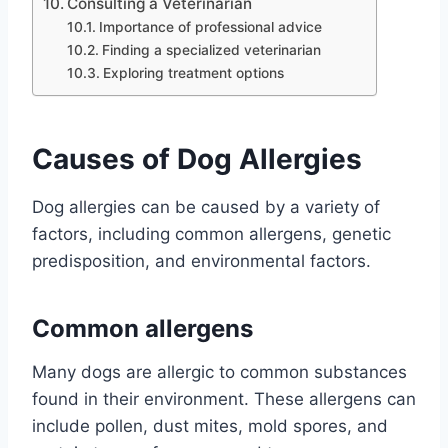
Consulting a Veterinarian
Importance of professional advice
Finding a specialized veterinarian
Exploring treatment options
Causes of Dog Allergies
Dog allergies can be caused by a variety of
factors, including common allergens, genetic
predisposition, and environmental factors.
Common allergens
Many dogs are allergic to common substances
found in their environment. These allergens can
include pollen, dust mites, mold spores, and