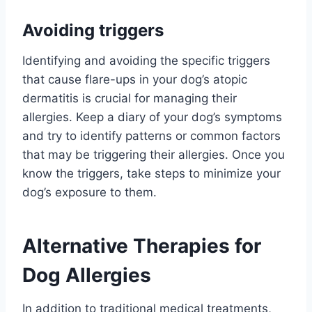
Avoiding triggers
Identifying and avoiding the specific triggers
that cause flare-ups in your dog’s atopic
dermatitis is crucial for managing their
allergies. Keep a diary of your dog’s symptoms
and try to identify patterns or common factors
that may be triggering their allergies. Once you
know the triggers, take steps to minimize your
dog’s exposure to them.
Alternative Therapies for
Dog Allergies
In addition to traditional medical treatments,