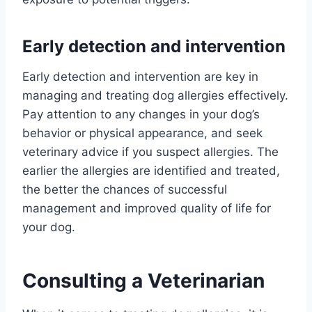
Early detection and intervention
Early detection and intervention are key in
managing and treating dog allergies effectively.
Pay attention to any changes in your dog’s
behavior or physical appearance, and seek
veterinary advice if you suspect allergies. The
earlier the allergies are identified and treated,
the better the chances of successful
management and improved quality of life for
your dog.
Consulting a Veterinarian