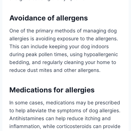
Avoidance of allergens
One of the primary methods of managing dog
allergies is avoiding exposure to the allergens.
This can include keeping your dog indoors
during peak pollen times, using hypoallergenic
bedding, and regularly cleaning your home to
reduce dust mites and other allergens.
Medications for allergies
In some cases, medications may be prescribed
to help alleviate the symptoms of dog allergies.
Antihistamines can help reduce itching and
inflammation, while corticosteroids can provide