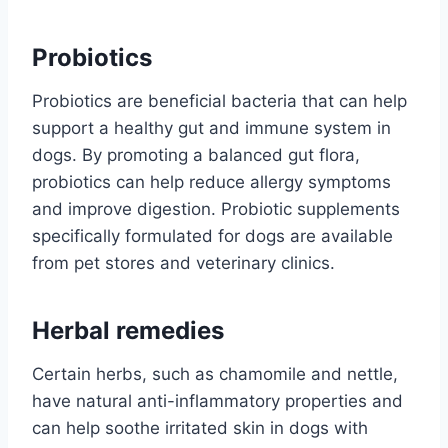
Probiotics
Probiotics are beneficial bacteria that can help
support a healthy gut and immune system in
dogs. By promoting a balanced gut flora,
probiotics can help reduce allergy symptoms
and improve digestion. Probiotic supplements
specifically formulated for dogs are available
from pet stores and veterinary clinics.
Herbal remedies
Certain herbs, such as chamomile and nettle,
have natural anti-inflammatory properties and
can help soothe irritated skin in dogs with