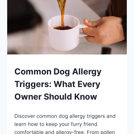
PETS
Common Dog Allergy
Triggers: What Every
Owner Should Know
By
August 23, 2023
Discover common dog allergy triggers and
Schlecty1
learn how to keep your furry friend
comfortable and allergy-free. From pollen