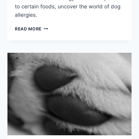
to certain foods, uncover the world of dog
allergies.
COMMON
READ MORE
DOG
ALLERGY
TRIGGERS:
WHAT
EVERY
OWNER
SHOULD
KNOW