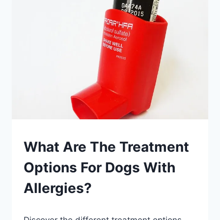
TO
HELP
MY
DOG
WITH
ALLERGIES?
PETS
What Are The Treatment
Options For Dogs With
Allergies?
By
July 26, 2023