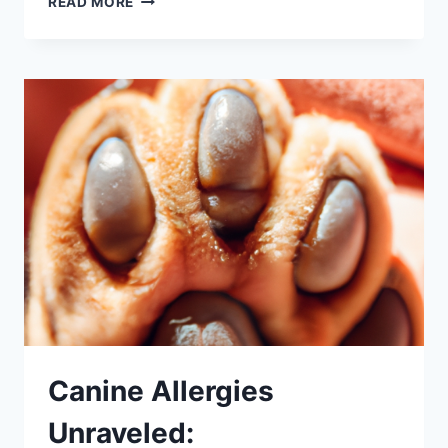
READ MORE
FLEA
ALLERGIES:
PROACTIVE
STEPS
FOR
PET
PARENTS
Canine Allergies
Unraveled: