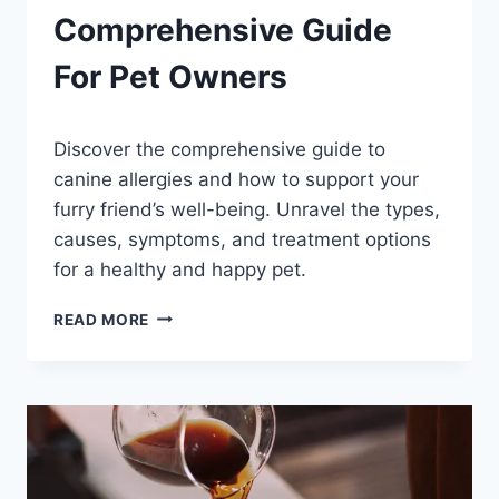
Comprehensive Guide
For Pet Owners
By
September 22, 2023
Discover the comprehensive guide to
Schlecty1
canine allergies and how to support your
furry friend’s well-being. Unravel the types,
causes, symptoms, and treatment options
for a healthy and happy pet.
CANINE
READ MORE
ALLERGIES
UNRAVELED:
COMPREHENSIVE
GUIDE
FOR
PET
OWNERS