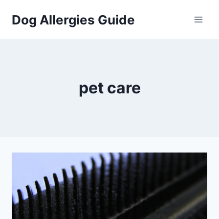
Skip
Dog Allergies Guide
to
content
pet care