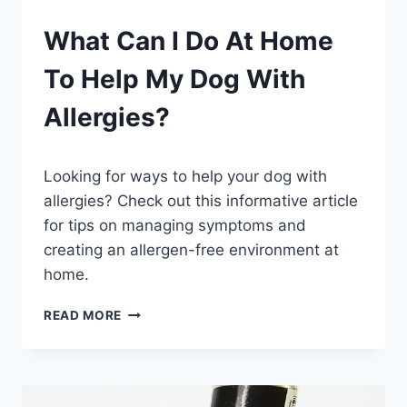
PETS
What Can I Do At Home
To Help My Dog With
Allergies?
By
July 26, 2023
Looking for ways to help your dog with
Schlecty1
allergies? Check out this informative article
for tips on managing symptoms and
creating an allergen-free environment at
home.
WHAT
READ MORE
CAN
I
DO
AT
HOME