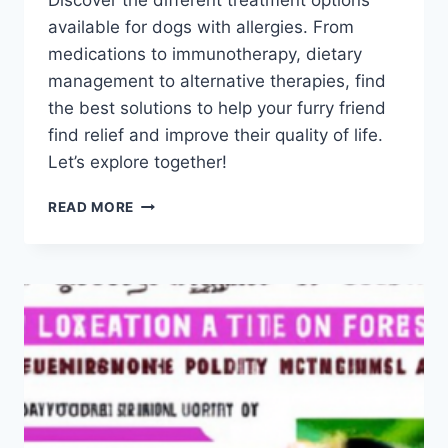
Discover the different treatment options
Schlecty1
available for dogs with allergies. From
medications to immunotherapy, dietary
management to alternative therapies, find
the best solutions to help your furry friend
find relief and improve their quality of life.
Let’s explore together!
WHAT
READ MORE
ARE
THE
TREATMENT
OPTIONS
FOR
DOGS
WITH
ALLERGIES?