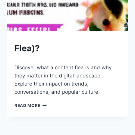
PETS
Flea)?
By
July 26, 2023
Discover what a content flea is and why
Schlecty1
they matter in the digital landscape.
Explore their impact on trends,
conversations, and popular culture.
FLEA)?
READ MORE