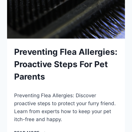
Preventing Flea Allergies:
Proactive Steps For Pet
Parents
By
September 24, 2023
Preventing Flea Allergies: Discover
Schlecty1
proactive steps to protect your furry friend.
Learn from experts how to keep your pet
itch-free and happy.
PREVENTING