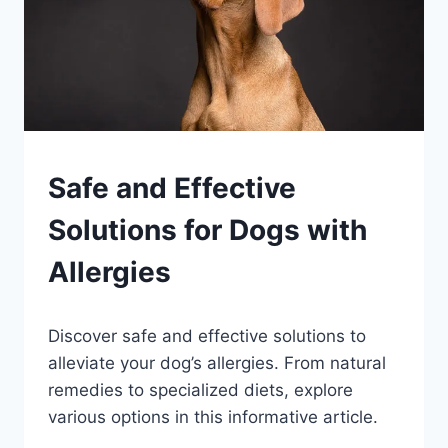
PETS
Safe and Effective
Solutions for Dogs with
Allergies
By
August 18, 2023
Discover safe and effective solutions to
Schlecty1
alleviate your dog’s allergies. From natural
remedies to specialized diets, explore
various options in this informative article.