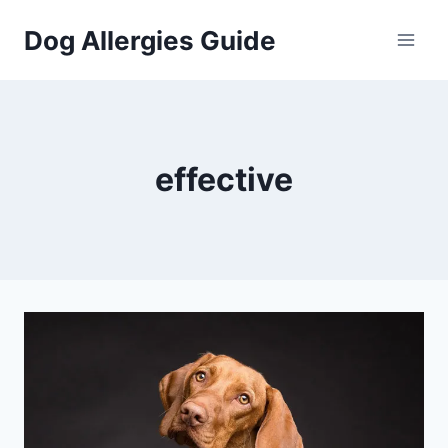
Skip
Dog Allergies Guide
to
content
effective