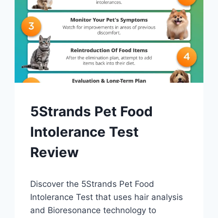
DIAGNOSIS
5Strands Pet Food
AND
TESTING
Intolerance Test
Review
By
October 21, 2023
Discover the 5Strands Pet Food
Schlecty1
Intolerance Test that uses hair analysis
and Bioresonance technology to