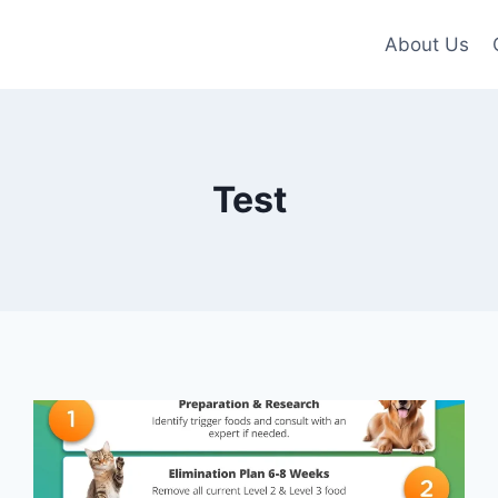
About Us
Test