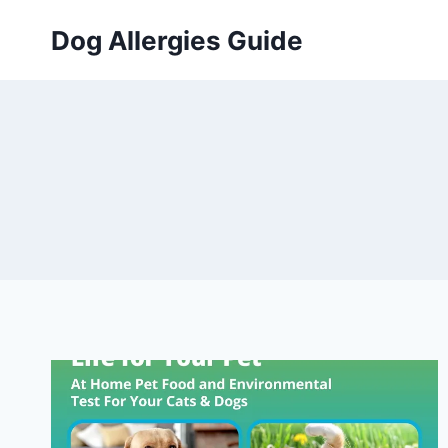
Skip
Dog Allergies Guide
to
content