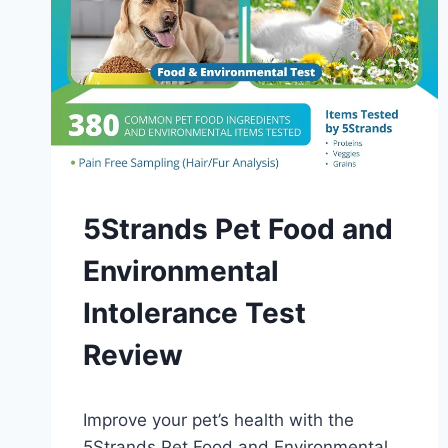
DIAGNOSIS
5Strands Pet Food and
AND
TESTING
Environmental
Intolerance Test
Review
By
October 21, 2023
Improve your pet’s health with the
Schlecty1
5Strands Pet Food and Environmental