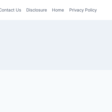
Contact Us
Disclosure
Home
Privacy Policy